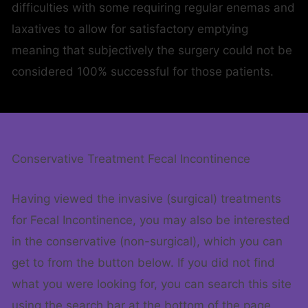
difficulties with some requiring regular enemas and
laxatives to allow for satisfactory emptying
meaning that subjectively the surgery could not be
considered 100% successful for those patients.
Conservative Treatment Fecal Incontinence
Having viewed the invasive (surgical) treatments
for Fecal Incontinence, you may also be interested
in the conservative (non-surgical), which you can
get to from the button below. If you did not find
what you were looking for, you can search this site
using the search bar at the bottom of the page.