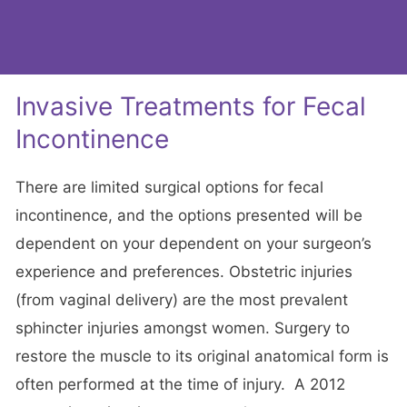
Invasive Treatments for Fecal
Incontinence
There are limited surgical options for fecal
incontinence, and the options presented will be
dependent on your dependent on your surgeon’s
experience and preferences. Obstetric injuries
(from vaginal delivery) are the most prevalent
sphincter injuries amongst women. Surgery to
restore the muscle to its original anatomical form is
often performed at the time of injury. A 2012