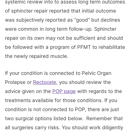
systemic review into to assess long term outcomes
of sphincter repair reported that initial outcome
was subjectively reported as “good” but declines
were common in long term follow-up. Sphincter
repair on its own may not be sufficient and should
be followed with a program of PFMT to rehabilitate
the newly repaired muscle.
If your condition is connected to Pelvic Organ
Prolapse or
Rectocele
, you should review the
advice given on the
POP page
with regards to the
treatments available for those conditions. If you
condition is not connected to POP, there are just
two surgical options listed below. Remember that
all surgeries carry risks. You should work diligently