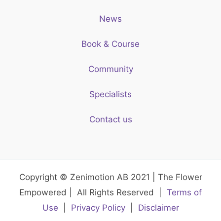
News
Book & Course
Community
Specialists
Contact us
Copyright © Zenimotion AB 2021 | The Flower
Empowered | All Rights Reserved |
Terms of
Use
|
Privacy Policy
|
Disclaimer