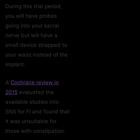
During this trial period,
you will have probes
going into your sacral
nerve but will have a
small device strapped to
your waist instead of the
implant.
A
Cochrane review in
2015
evaluated the
available studies into
SNS for FI and found that
it was unsuitable for
those with constipation.