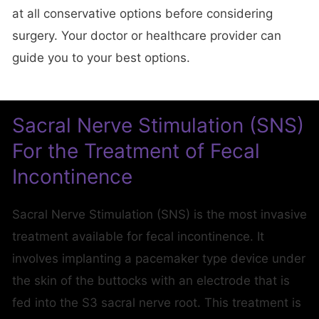
at all conservative options before considering
surgery. Your doctor or healthcare provider can
guide you to your best options.
Sacral Nerve Stimulation (SNS)
For the Treatment of Fecal
Incontinence
Sacral Nerve Stimulation (SNS) is the most invasive
treatment available for fecal incontinence. It
involves implanting a pacemaker type device under
the skin of the buttocks with an electrode that is
fed into the S3 sacral nerve root. This treatment is