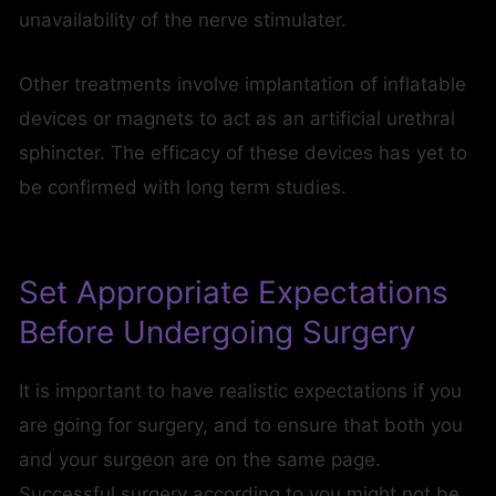
unavailability of the nerve stimulater.
Other treatments involve implantation of inflatable
devices or magnets to act as an artificial urethral
sphincter. The efficacy of these devices has yet to
be confirmed with long term studies.
Set Appropriate Expectations
Before Undergoing Surgery
It is important to have realistic expectations if you
are going for surgery, and to ensure that both you
and your surgeon are on the same page.
Successful surgery according to you might not be