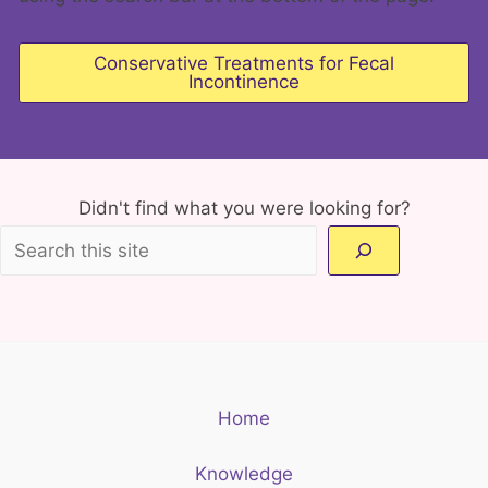
Conservative Treatments for Fecal
Incontinence
Didn't find what you were looking for?
Home
Knowledge