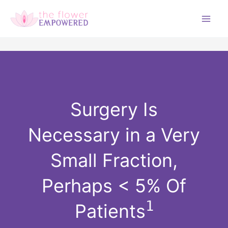
Skip
to
M
content
a
i
n
Surgery Is
M
Necessary in a Very
e
Small Fraction,
n
Perhaps < 5% Of
u
1
Patients