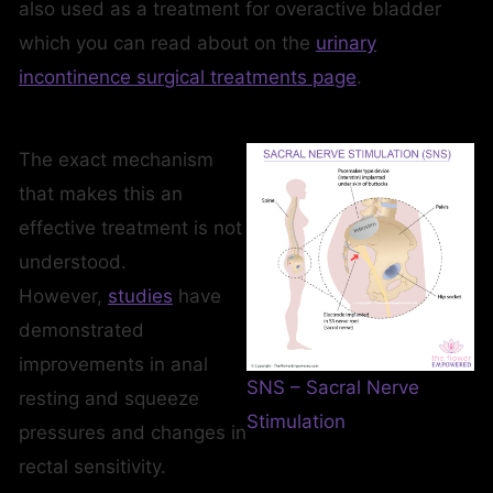
also used as a treatment for overactive bladder
which you can read about on the
urinary
incontinence surgical treatments page
.
The exact mechanism
that makes this an
effective treatment is not
understood.
However,
studies
have
demonstrated
improvements in anal
SNS – Sacral Nerve
resting and squeeze
Stimulation
pressures and changes in
rectal sensitivity.