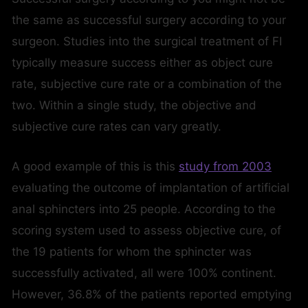
the same as successful surgery according to your
surgeon. Studies into the surgical treatment of FI
typically measure success either as object cure
rate, subjective cure rate or a combination of the
two. Within a single study, the objective and
subjective cure rates can vary greatly.
A good example of this is this
study from 2003
evaluating the outcome of implantation of artificial
anal sphincters into 25 people. According to the
scoring system used to assess objective cure, of
the 19 patients for whom the sphincter was
successfully activated, all were 100% continent.
However, 36.8% of the patients reported emptying