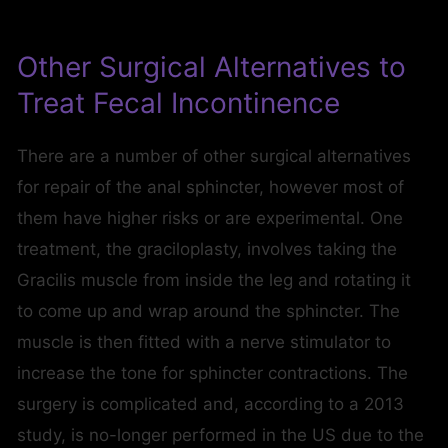
Other Surgical Alternatives to
Treat Fecal Incontinence
There are a number of other surgical alternatives
for repair of the anal sphincter, however most of
them have higher risks or are experimental. One
treatment, the graciloplasty, involves taking the
Gracilis muscle from inside the leg and rotating it
to come up and wrap around the sphincter. The
muscle is then fitted with a nerve stimulator to
increase the tone for sphincter contractions. The
surgery is complicated and, according to a 2013
study, is no-longer performed in the US due to the