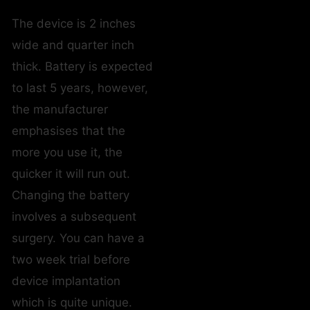
The device is 2 inches
wide and quarter inch
thick. Battery is expected
to last 5 years, however,
the manufacturer
emphasises that the
more you use it, the
quicker it will run out.
Changing the battery
involves a subsequent
surgery. You can have a
two week trial before
device implantation
which is quite unique.