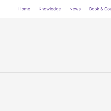
Home
Knowledge
News
Book & Co