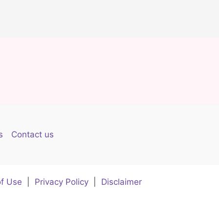
s
Contact us
f Use
|
Privacy Policy
|
Disclaimer