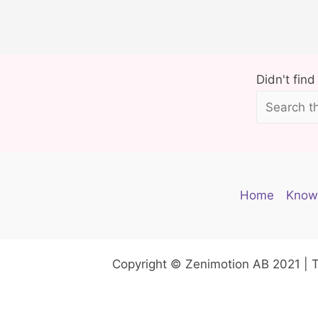
r
e
Y
o
Didn't fin
u
r
P
e
l
Home
Know
v
i
c
Copyright © Zenimotion AB 2021 | 
F
l
o