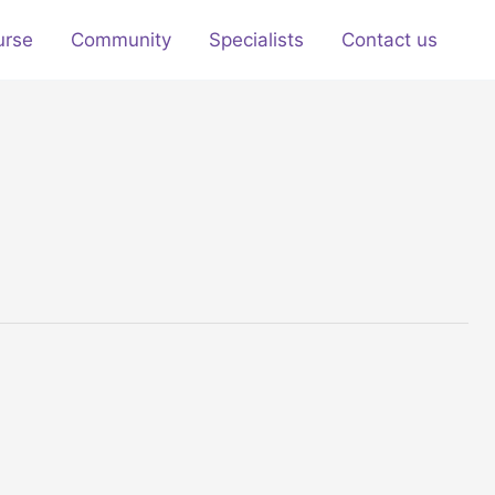
urse
Community
Specialists
Contact us