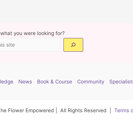
d what you were looking for?
ledge
News
Book & Course
Community
Specialist
The Flower Empowered | All Rights Reserved |
Terms o