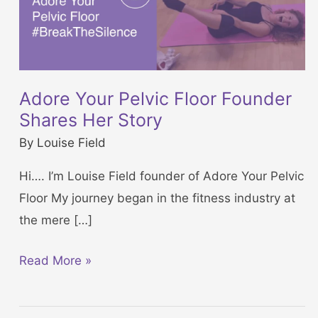
Adore Your Pelvic Floor Founder
Shares Her Story
By
Louise Field
Hi…. I’m Louise Field founder of Adore Your Pelvic
Floor My journey began in the fitness industry at
the mere […]
A
Read More »
d
o