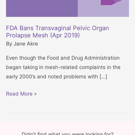
FDA Bans Transvaginal Pelvic Organ
Prolapse Mesh (Apr 2019)
By
Jane Akre
Even though the Food and Drug Administration
began taking in mesh-related complaints in the
early 2000’s and noted problems with […]
F
Read More »
D
A
B
a
Didn't find what you were looking for?