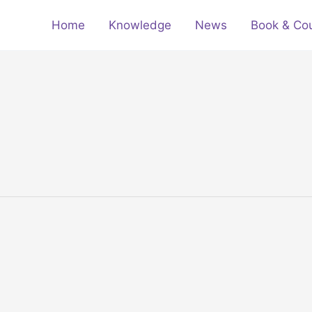
Home
Knowledge
News
Book & Co