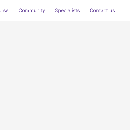
urse
Community
Specialists
Contact us