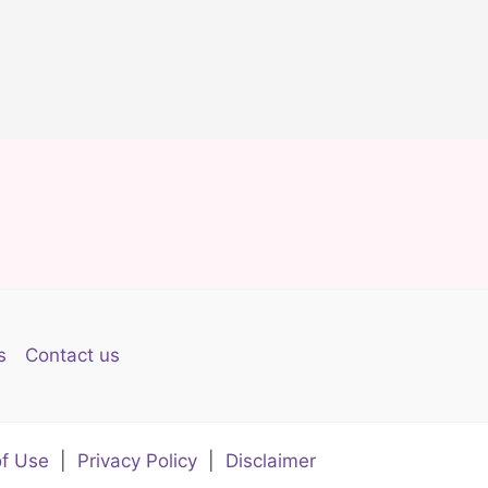
s
Contact us
f Use
|
Privacy Policy
|
Disclaimer