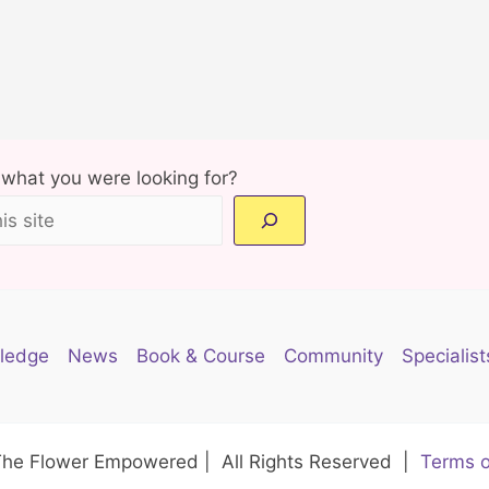
d what you were looking for?
ledge
News
Book & Course
Community
Specialist
The Flower Empowered | All Rights Reserved |
Terms o