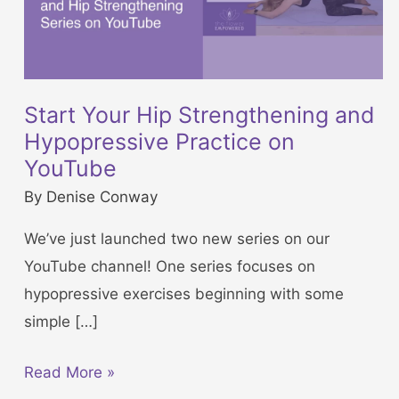
Start Your Hip Strengthening and
Hypopressive Practice on
YouTube
By
Denise Conway
We’ve just launched two new series on our
YouTube channel! One series focuses on
hypopressive exercises beginning with some
simple […]
S
Read More »
t