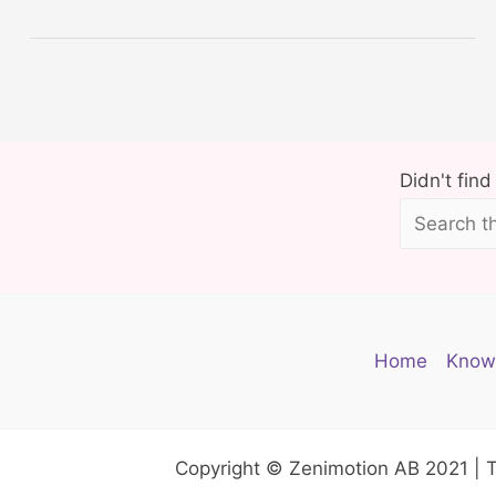
a
r
t
Y
o
Didn't fin
u
r
H
i
p
Home
Know
S
t
r
Copyright © Zenimotion AB 2021 | 
e