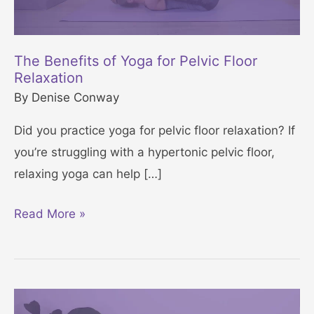
The Benefits of Yoga for Pelvic Floor
Relaxation
By
Denise Conway
Did you practice yoga for pelvic floor relaxation? If
you’re struggling with a hypertonic pelvic floor,
relaxing yoga can help […]
T
Read More »
h
e
B
e