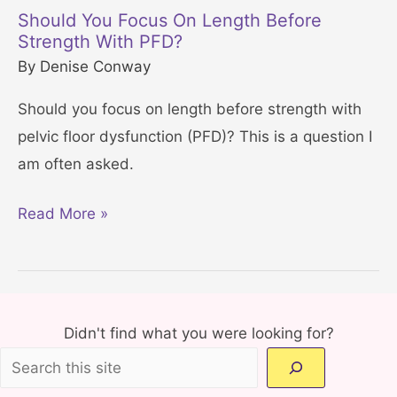
l
S
Should You Focus On Length Before
v
Strength With PFD?
t
i
By
Denise Conway
a
c
r
Should you focus on length before strength with
F
t
pelvic floor dysfunction (PFD)? This is a question I
l
T
am often asked.
o
o
o
d
S
Read More »
r
a
h
i
y
o
n
!
u
3
l
Didn't find what you were looking for?
0
d
M
Y
i