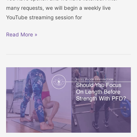
F
a
many requests, we will begin a weekly live
l
x
YouTube streaming session for
o
a
o
t
R
Read More »
r
i
e
C
o
l
h
n
a
a
x
l
Y
l
o
e
u
n
r
g
P
e
e
–