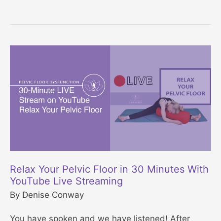
r
P
e
e
e
l
3
v
0
i
D
c
a
F
y
l
P
o
e
o
l
r
Relax Your Pelvic Floor in 30 Minutes With
v
YouTube Live Streaming
R
i
By
Denise Conway
e
c
l
You have spoken and we have listened! After