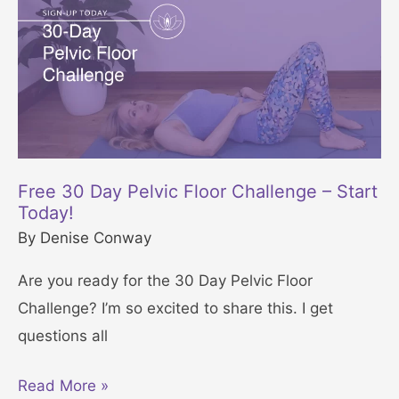
n
e
f
i
t
s
o
Free 30 Day Pelvic Floor Challenge – Start
f
Today!
Y
By
Denise Conway
o
Are you ready for the 30 Day Pelvic Floor
g
Challenge? I’m so excited to share this. I get
a
questions all
f
o
F
Read More »
r